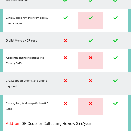
Maintain Website
Link all good reviews from social
media pages
Digital Menu by QR code
Appointment notifications via
Email / SMS
Create appointments and online
payment
Create, Sell, & Manage Online Gift
Card
Add-on:
QR Code for Collecting Review $99/year