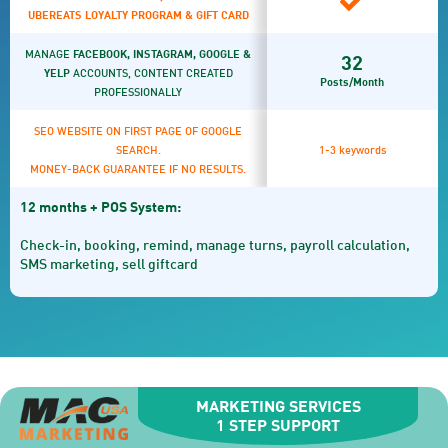
UBEREATS LOYALTY PROGRAM & GIFT CARD
MANAGE
FACEBOOK, INSTAGRAM, GOOGLE &
32
YELP
ACCOUNTS, CONTENT CREATED
Posts/Month
PROFESSIONALLY
SEO WEBSITE ON FIRST PAGE OF GOOGLE
SEARCH.
1-3 keywords
MONEY-BACK GUARANTEE IF NO RESULTS.
12 months + POS System:
Check-in, booking, remind, manage turns, payroll calculation,
SMS marketing, sell giftcard
MARKETING SERVICES
1 STEP SUPPORT