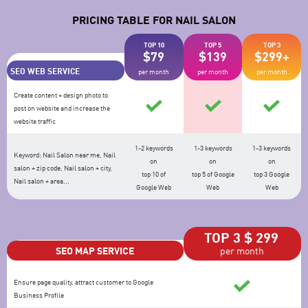
PRICING TABLE FOR NAIL SALON
TOP 10
TOP 5
TOP 3
$79
$139
$299+
SEO WEB SERVICE
per month
per month
per month
Create content + design photo to
post on website and increase the
website traffic
1-2 keywords
1-3 keywords
1-3 keywords
Keyword: Nail Salon near me, Nail
on
on
on
salon + zip code, Nail salon + city,
top 10 of
top 5 of Google
top 3 Google
Nail salon + area...
Google Web
Web
Web
TOP 3 $ 299
SEO MAP SERVICE
per month
Ensure page quality, attract customer to Google
Business Profile