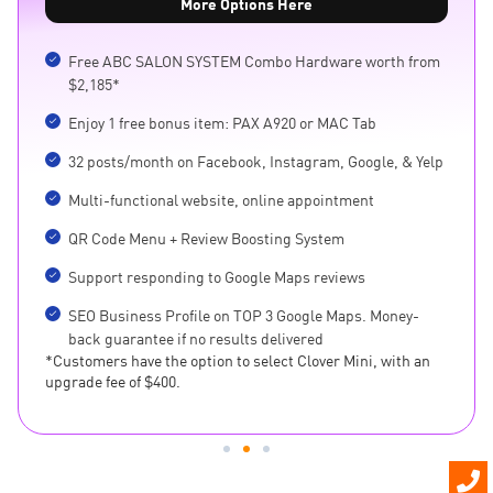
More Options Here
Free ABC SALON SYSTEM Combo Hardware worth from
$2,185*
Enjoy 1 free bonus item: PAX A920 or MAC Tab
32 posts/month on Facebook, Instagram, Google, & Yelp
Multi-functional website, online appointment
QR Code Menu + Review Boosting System
Support responding to Google Maps reviews
SEO Business Profile on TOP 3 Google Maps. Money-
back guarantee if no results delivered
*Customers have the option to select Clover Mini, with an
upgrade fee of $400.