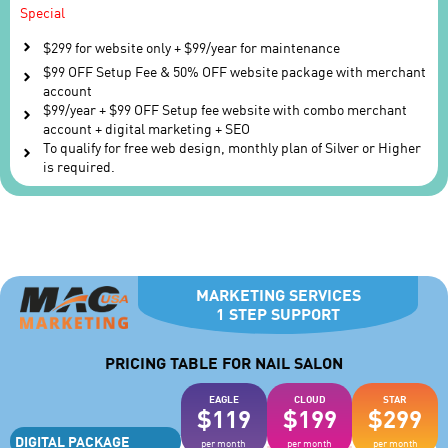
Special
$299 for website only + $99/year for maintenance
$99 OFF Setup Fee & 50% OFF website package with merchant
account
$99/year + $99 OFF Setup fee website with combo merchant
account + digital marketing + SEO
To qualify for free web design, monthly plan of Silver or Higher
is required.
MARKETING SERVICES
1 STEP SUPPORT
PRICING TABLE FOR NAIL SALON
EAGLE
CLOUD
STAR
$119
$199
$299
DIGITAL PACKAGE
per month
per month
per month