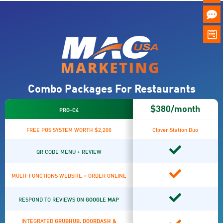
Combo Packages For Restaurants
$380/month
PRO-C4
FREE POS SYSTEM WORTH $2,200
Clover Station Duo
QR CODE MENU + REVIEW
MULTI-FUNCTIONS WEBSITE + ORDER ONLINE
RESPOND TO REVIEWS ON
GOOGLE MAP
INTEGRATED
GRUBHUB, DOORDASH &