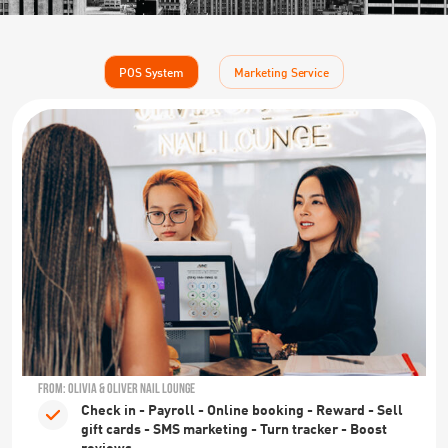
POS System
Marketing Service
FROM: OLIVIA & OLIVER NAIL LOUNGE
Check in - Payroll - Online booking - Reward - Sell
gift cards - SMS marketing - Turn tracker - Boost
reviews