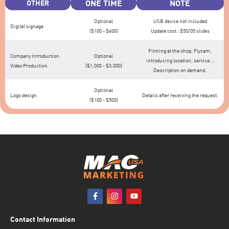
ONE TIME
NOTE
OTHER
Optional
USB device not included
Digital signage
($100 - $600)
Update cost : $50/05 slides
Filming at the shop, Flycam,
Company Introduction
Optional
introducing location, service...
Video Production
($1,000 - $3,000)
Description on demand.
Optional
Logo design
Details after receiving the request.
($100 - $500)
Contact Information