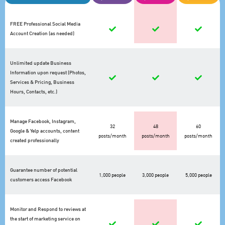
FREE Professional Social Media
Account Creation (as needed)
Unlimited update Business
Information upon request (Photos,
Services & Pricing, Business
Hours, Contacts, etc.)
Manage Facebook, Instagram,
32
48
60
Google & Yelp accounts, content
posts/month
posts/month
posts/month
created professionally
Guarantee number of potential
1,000 people
3,000 people
5,000 people
customers access Facebook
Monitor and Respond to reviews at
the start of marketing service on