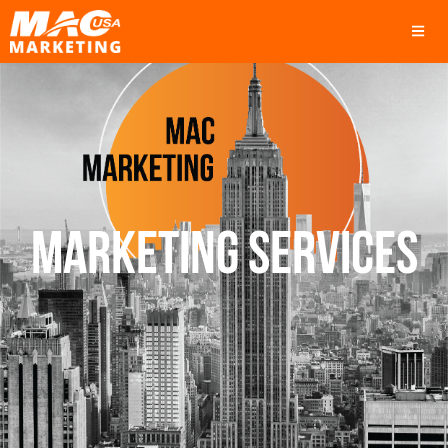
MARKETING SERVICES