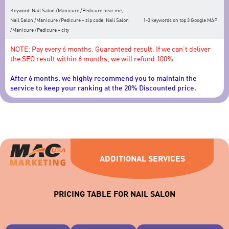
Keyword: Nail Salon /Manicure /Pedicure near me,
Nail Salon /Manicure /Pedicure + zip code, Nail Salon
1-3 keywords on top 3 Google MAP
/Manicure /Pedicure + city
NOTE: Pay every 6 months. Guaranteed result. If we can’t deliver
the SEO result within 6 months, we will refund 100%.
After 6 months, we highly recommend you to maintain the
service to keep your ranking at the 20% Discounted price.
ADDITIONAL SERVICES
PRICING TABLE FOR NAIL SALON