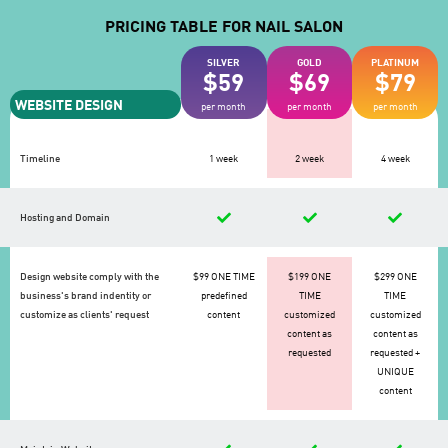
PRICING TABLE FOR NAIL SALON
SILVER
GOLD
PLATINUM
$59
$69
$79
WEBSITE DESIGN
per month
per month
per month
Timeline
1 week
2 week
4 week
Hosting and Domain
Design website comply with the
$99 ONE TIME
$199 ONE
$299 ONE
business's brand indentity or
predefined
TIME
TIME
customize as clients' request
content
customized
customized
content as
content as
requested
requested +
UNIQUE
content