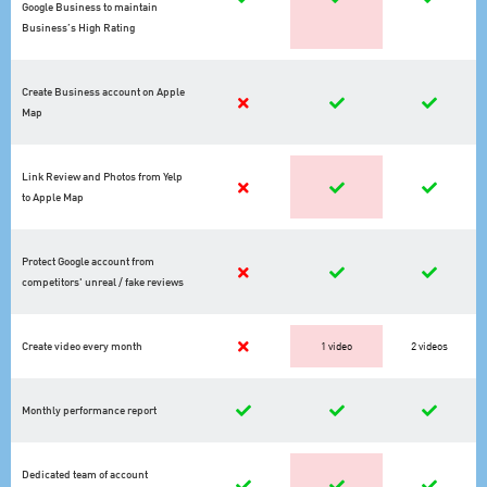
Google Business to maintain
Business’s High Rating
Create Business account on Apple
Map
Link Review and Photos from Yelp
to Apple Map
Protect Google account from
competitors' unreal / fake reviews
Create video every month
1 video
2 videos
Monthly performance report
Dedicated team of account