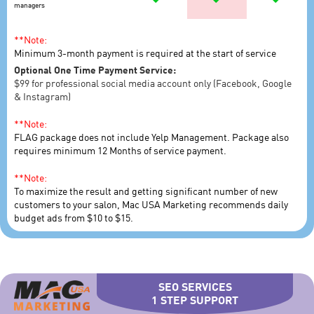
managers
**Note:
Minimum 3-month payment is required at the start of service
Optional One Time Payment Service:
$99 for professional social media account only (Facebook, Google
& Instagram)
**Note:
FLAG package does not include Yelp Management. Package also
requires minimum 12 Months of service payment.
**Note:
To maximize the result and getting significant number of new
customers to your salon, Mac USA Marketing recommends daily
budget ads from $10 to $15.
SEO SERVICES
1 STEP SUPPORT