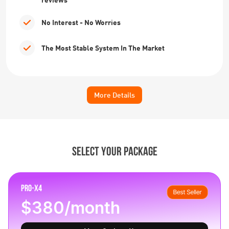
No Interest - No Worries
The Most Stable System In The Market
More Details
SELECT YOUR PACKAGE
PRO-X4
$380/month