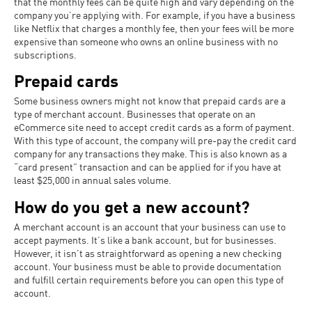
that the monthly fees can be quite high and vary depending on the
company you’re applying with. For example, if you have a business
like Netflix that charges a monthly fee, then your fees will be more
expensive than someone who owns an online business with no
subscriptions.
Prepaid cards
Some business owners might not know that prepaid cards are a
type of merchant account. Businesses that operate on an
eCommerce site need to accept credit cards as a form of payment.
With this type of account, the company will pre-pay the credit card
company for any transactions they make. This is also known as a
“card present” transaction and can be applied for if you have at
least $25,000 in annual sales volume.
How do you get a new account?
A merchant account is an account that your business can use to
accept payments. It’s like a bank account, but for businesses.
However, it isn’t as straightforward as opening a new checking
account. Your business must be able to provide documentation
and fulfill certain requirements before you can open this type of
account.