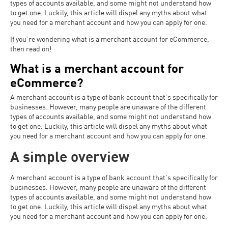
types of accounts available, and some might not understand how
to get one. Luckily, this article will dispel any myths about what
you need for a merchant account and how you can apply for one.
If you’re wondering what is a merchant account for eCommerce,
then read on!
What is a merchant account for
eCommerce?
A merchant account is a type of bank account that’s specifically for
businesses. However, many people are unaware of the different
types of accounts available, and some might not understand how
to get one. Luckily, this article will dispel any myths about what
you need for a merchant account and how you can apply for one.
A simple overview
A merchant account is a type of bank account that’s specifically for
businesses. However, many people are unaware of the different
types of accounts available, and some might not understand how
to get one. Luckily, this article will dispel any myths about what
you need for a merchant account and how you can apply for one.