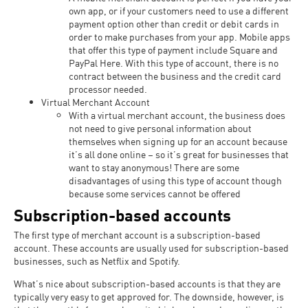
own app, or if your customers need to use a different
payment option other than credit or debit cards in
order to make purchases from your app. Mobile apps
that offer this type of payment include Square and
PayPal Here. With this type of account, there is no
contract between the business and the credit card
processor needed.
Virtual Merchant Account
With a virtual merchant account, the business does
not need to give personal information about
themselves when signing up for an account because
it’s all done online – so it’s great for businesses that
want to stay anonymous! There are some
disadvantages of using this type of account though
because some services cannot be offered
Subscription-based accounts
The first type of merchant account is a subscription-based
account. These accounts are usually used for subscription-based
businesses, such as Netflix and Spotify.
What’s nice about subscription-based accounts is that they are
typically very easy to get approved for. The downside, however, is