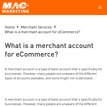
Home
Merchant Services
What is a merchant account for eCommerce?
What is a merchant account
for eCommerce?
A merchant account is a type of bank account that’s specifically for
businesses. However, many people are unaware of the different
types of accounts available, and some might not understand...
A merchant account is a type of bank account that’s specifically for
businesses. However, many people are unaware of the different