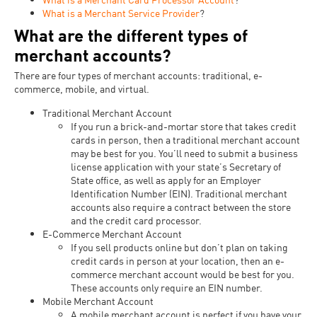
What is a Merchant Service Provider
?
What are the different types of
merchant accounts?
There are four types of merchant accounts: traditional, e-
commerce, mobile, and virtual.
Traditional Merchant Account
If you run a brick-and-mortar store that takes credit
cards in person, then a traditional merchant account
may be best for you. You’ll need to submit a business
license application with your state’s Secretary of
State office, as well as apply for an Employer
Identification Number (EIN). Traditional merchant
accounts also require a contract between the store
and the credit card processor.
E-Commerce Merchant Account
If you sell products online but don’t plan on taking
credit cards in person at your location, then an e-
commerce merchant account would be best for you.
These accounts only require an EIN number.
Mobile Merchant Account
A mobile merchant account is perfect if you have your