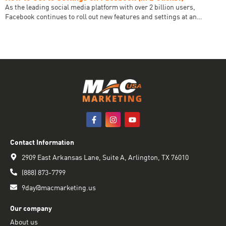
As the leading social media platform with over 2 billion users,
Facebook continues to roll out new features and settings at an…
Contact Information
2909 East Arkansas Lane, Suite A, Arlington, TX 76010
(888) 873-7799
9day@macmarketing.us
Our company
About us