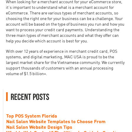
When looking for a merchant account for your eCommerce store,
it’s important to understand what is a merchant account for
eCommerce. There are various types of merchant accounts, so
choosing the right one for your business can be a challenge. Your
account will be based on the type of business you run and how you
want to process your credit card payments. Understanding the
three main types of merchant accounts and what they offer can
help you decide which account is best for you.
With over 12 years of experience in merchant credit card, POS
systems, and digital marketing, MAC USA is proud to be the
largest market share for the Vietnamese community. We currently
support thousands of customers with an annual processing
volume of $1.5 billion+.
Recent Posts
Top POS System Florida
Nail Salon Website Templates to Choose From
Nail Salon Website Design Tips