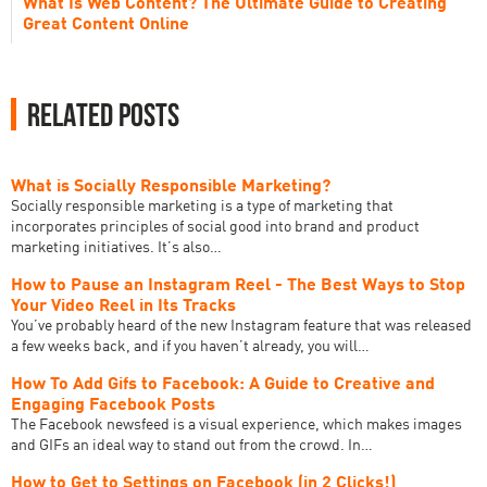
What Is Web Content? The Ultimate Guide to Creating
Great Content Online
Related Posts
What is Socially Responsible Marketing?
‍Socially responsible marketing is a type of marketing that
incorporates principles of social good into brand and product
marketing initiatives. It’s also…
How to Pause an Instagram Reel - The Best Ways to Stop
Your Video Reel in Its Tracks
You’ve probably heard of the new Instagram feature that was released
a few weeks back, and if you haven’t already, you will…
How To Add Gifs to Facebook: A Guide to Creative and
Engaging Facebook Posts
The Facebook newsfeed is a visual experience, which makes images
and GIFs an ideal way to stand out from the crowd. In…
How to Get to Settings on Facebook (in 2 Clicks!)