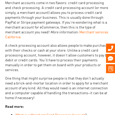
Merchant accounts come in two flavors: credit card processing
and check processing. A credit card processing account (or more
simply, a merchant account) allows you to process credit card
payments through your business. This is usually done through
PayPal or Stripe payment gateways. If you’re wondering what is a
merchant account for eCommerce, then this is the type of
merchant account you need!
More information:
Merchant services
California
A check processing account also allows people to make purchases
with their checks or cash at your store. Unlike a credit card
processing account, however, it doesn’t allow customers to pay by
debit or credit cards. You’ll have to process their payments
manually in order to get them on board with your products or
services.
One thing that might surprise people is that they don’t actually
need a brick-and-mortar location in order to apply for a merchant
account of any kind. All they would need is an internet connection
and a computer capable of handling the transactions–it can be at
home if necessary!
Read more:
What is a Merchant Card Processor Account
?