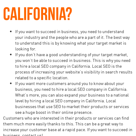
CALIFORNIA?
If you want to succeed in business, you need to understand
your industry and the people who are a part of it. The best way
to understand this is by knowing what your target market is
looking for.
If you don’t have a good understanding of your target market,
you won’t be able to succeed in business. This is why you need
to hire a local SEO company in California. Local SEO is the
process of increasing your website’s visibility in search results
related to a specific location.
If you want more customers around you to know about your
business, you need to hire a local SEO company in California.
What’s more, you can also expand your business to a national
level by hiring a local SEO company in California. Local
businesses that use SEO to market their products or services
see a huge boost in their online presence.
Customers who are interested in their products or services can find
them much more easily thanks to this. This can be a great way to
increase your customer base at a rapid pace. If you want to succeed in
business, contact us!