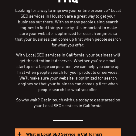
Looking for a way to improve your online presence? Local
SEO services in Houston are a great way to get your
business out there. With so many people using search
engines to find things nearby, it’s important to make
sure your website is optimized for search engines so
that your business can come up first when people search
for what you offer.
With Local SEO services in California, your business will
get the attention it deserves. Whether you’re a small
startup or a large corporation, we can help you come up
first when people search for your products or services.
We’ll make sure your website is optimized for search
engines so that your business can come up first when
people search for what you offer.
So why wait? Get in touch with us today to get started on
your Local SEO services in California!
What is Local SEO Service in California?