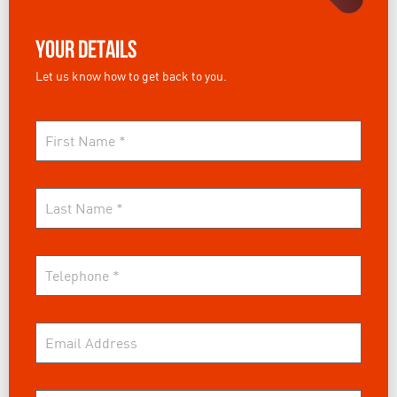
Your Details
Let us know how to get back to you.