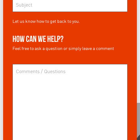
Let us know how to get back to you.
How can we help?
Feel free to ask a question or simply leave a comment