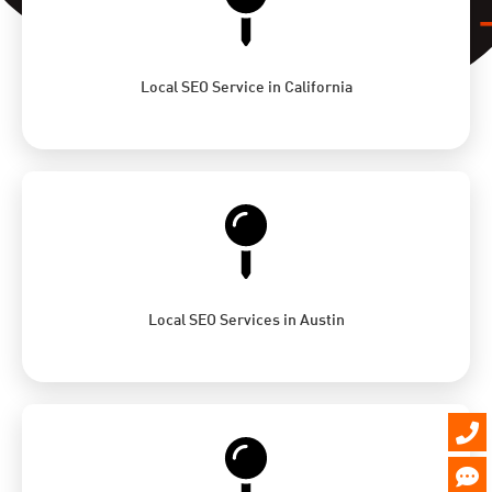
Local SEO Service in California
Local SEO Services in Austin