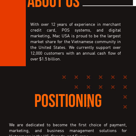
With over 12 years of experience in merchant
credit card, POS systems, and digital
marketing, Mac USA is proud to be the largest
market share for the Vietnamese community in
the United States. We currently support over
12,000 customers with an annual cash flow of
over $1.5 billion.
POSITIONING
We are dedicated to become the first choice of payment,
marketing, and business management solutions for