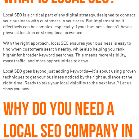
Local SEO is a critical part of any digital strategy, designed to connect
your business with customers in your area. But implementing it
effectively can be complex, especially if your business doesn’t have a
physical location or strong local presence.
With the right approach, local SEO ensures your business is easy to
find when customers search nearby, while also helping you rank
higher for broader keyword searches. This means more visibility,
more traffic, and more opportunities to grow.
Local SEO goes beyond just adding keywords—it’s about using proven
techniques to get your business noticed by the right audience at the
right time. Ready to take your local visibility to the next level? Let us
show you how.
WHY DO YOU NEED A
LOCAL SEO COMPANY IN