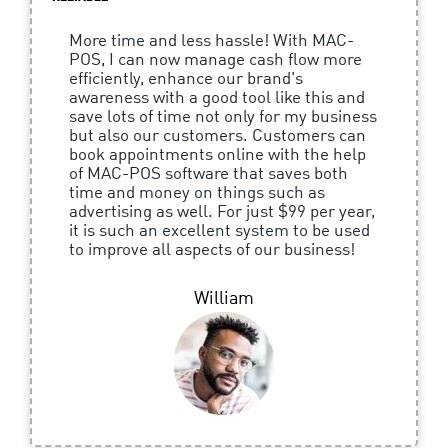
More time and less hassle! With MAC-
POS, I can now manage cash flow more
efficiently, enhance our brand's
awareness with a good tool like this and
save lots of time not only for my business
but also our customers. Customers can
book appointments online with the help
of MAC-POS software that saves both
time and money on things such as
advertising as well. For just $99 per year,
it is such an excellent system to be used
to improve all aspects of our business!
William