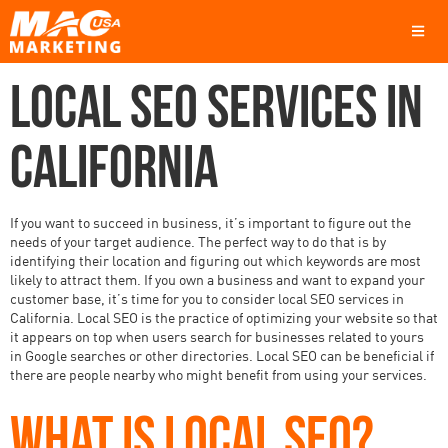
LOCAL SEO SERVICES IN
CALIFORNIA
If you want to succeed in business, it’s important to figure out the
needs of your target audience. The perfect way to do that is by
identifying their location and figuring out which keywords are most
likely to attract them. If you own a business and want to expand your
customer base, it’s time for you to consider local SEO services in
California. Local SEO is the practice of optimizing your website so that
it appears on top when users search for businesses related to yours
in Google searches or other directories. Local SEO can be beneficial if
there are people nearby who might benefit from using your services.
WHAT IS LOCAL SEO?