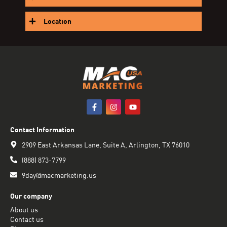
Location
Contact Information
2909 East Arkansas Lane, Suite A, Arlington, TX 76010
(888) 873-7799
9day@macmarketing.us
Our company
About us
Contact us