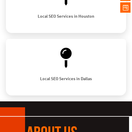
Local SEO Services in Houston
Local SEO Services in Dallas
ABOUT US