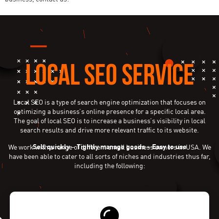
LOCAL SEO SERVICE
Local SEO is a type of search engine optimization that focuses on
optimizing a business’s online presence for a specific local area.
The goal of local SEO is to increase a business’s visibility in local
search results and drive more relevant traffic to its website.
Sell quickly
–
Tightly manage goods
–
Easy to use
We work with a range of different small business owners in USA. We
have been able to cater to all sorts of niches and industries thus far,
including the following: