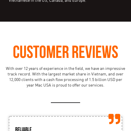
Vietnamese in the US, Canada, and Europe.
CUSTOMER REVIEWS
With over 12 years of experience in the field, we have an impressive
track record. With the largest market share in Vietnam, and over
12,000 clients with a cash flow processing of 1.5 billion USD per
year Mac USA is proud to offer our services.
Reliable