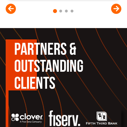
1
2
3
4
PARTNERS &
OUTSTANDING
CLIENTS