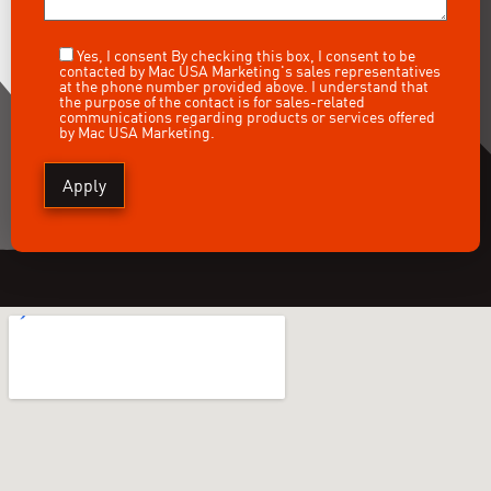
Yes, I consent
By checking this box, I consent to be
contacted by Mac USA Marketing's sales representatives
at the phone number provided above. I understand that
the purpose of the contact is for sales-related
communications regarding products or services offered
by Mac USA Marketing.