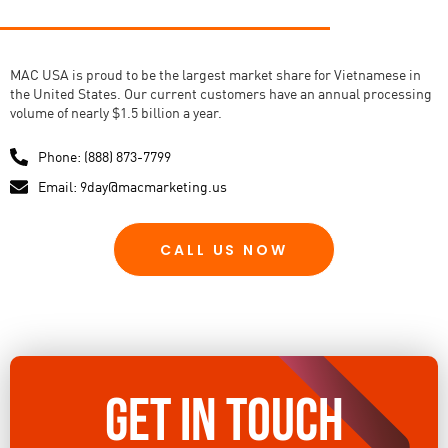
MAC USA is proud to be the largest market share for Vietnamese in
the United States. Our current customers have an annual processing
volume of nearly $1.5 billion a year.
Phone: (888) 873-7799
Email: 9day@macmarketing.us
CALL US NOW
GET IN TOUCH