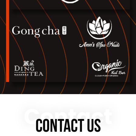
Contact
CONTACT US