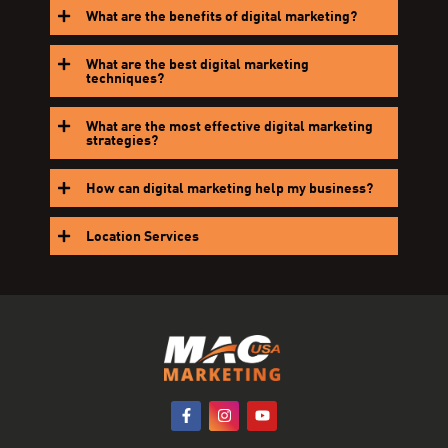
What are the benefits of digital marketing?
What are the best digital marketing
techniques?
What are the most effective digital marketing
strategies?
How can digital marketing help my business?
Location Services