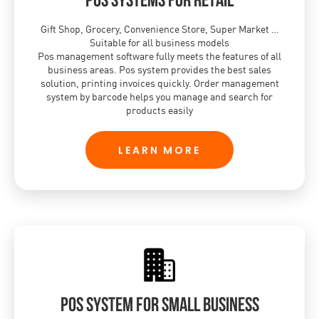
Gift Shop, Grocery, Convenience Store, Super Market …
Suitable for all business models
Pos management software fully meets the features of all
business areas. Pos system provides the best sales
solution, printing invoices quickly. Order management
system by barcode helps you manage and search for
products easily
LEARN MORE
POS system for small business