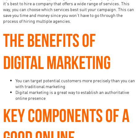
it’s best to hire a company that offers a wide range of services. This
way, you can choose which services best suit your campaign. This can
save you time and money since you won’t have to go through the
process of hiring multiple agencies.
THE BENEFITS OF
DIGITAL MARKETING
You can target potential customers more precisely than you can
with traditional marketing
Digital marketing is a great way to establish an authoritative
online presence
KEY COMPONENTS OF A
GOOD ONLINE