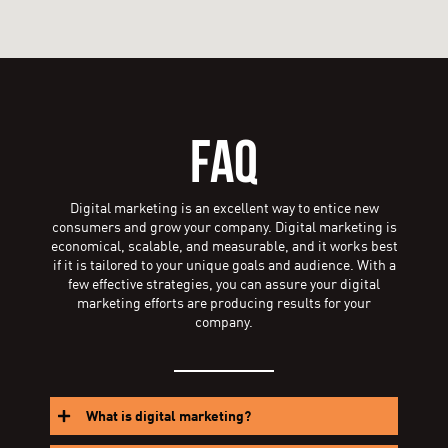
FAQ
Digital marketing is an excellent way to entice new
consumers and grow your company. Digital marketing is
economical, scalable, and measurable, and it works best
if it is tailored to your unique goals and audience. With a
few effective strategies, you can assure your digital
marketing efforts are producing results for your
company.
What is digital marketing?