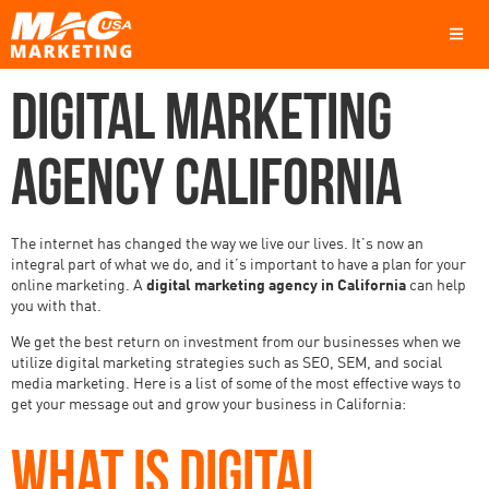
DIGITAL MARKETING
AGENCY CALIFORNIA
The internet has changed the way we live our lives. It’s now an
integral part of what we do, and it’s important to have a plan for your
online marketing. A
digital marketing agency in California
can help
you with that.
We get the best return on investment from our businesses when we
utilize digital marketing strategies such as SEO, SEM, and social
media marketing. Here is a list of some of the most effective ways to
get your message out and grow your business in California:
WHAT IS DIGITAL