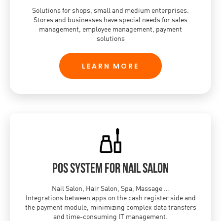
Solutions for shops, small and medium enterprises.
Stores and businesses have special needs for sales
management, employee management, payment
solutions
LEARN MORE
POS system for nail salon
Nail Salon, Hair Salon, Spa, Massage …
Integrations between apps on the cash register side and
the payment module, minimizing complex data transfers
and time-consuming IT management.