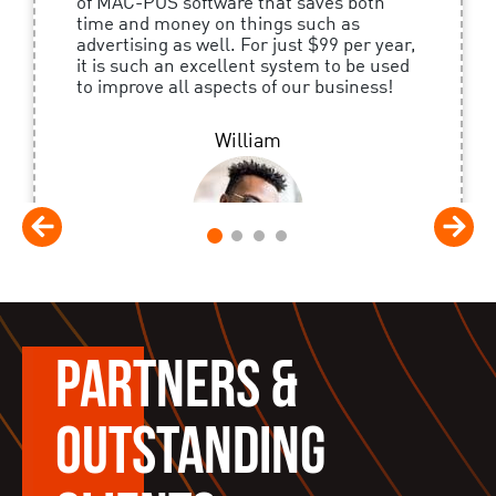
of MAC-POS software that saves both
time and money on things such as
advertising as well. For just $99 per year,
it is such an excellent system to be used
to improve all aspects of our business!
William
1
2
3
4
PARTNERS &
OUTSTANDING