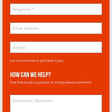
Let us know how to get back to you.
How can we help?
Feel free to ask a question or simply leave a comment