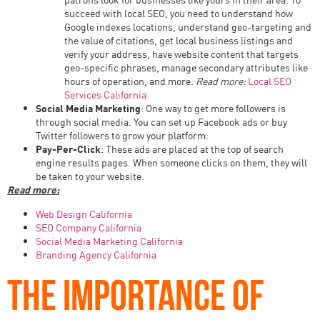
succeed with local SEO, you need to understand how
Google indexes locations, understand geo-targeting and
the value of citations, get local business listings and
verify your address, have website content that targets
geo-specific phrases, manage secondary attributes like
hours of operation, and more.
Read more:
Local SEO
Services California
Social Media Marketing
: One way to get more followers is
through social media. You can set up Facebook ads or buy
Twitter followers to grow your platform.
Pay-Per-Click
: These ads are placed at the top of search
engine results pages. When someone clicks on them, they will
be taken to your website.
Read more:
Web Design California
SEO Company California
Social Media Marketing California
Branding Agency California
THE IMPORTANCE OF