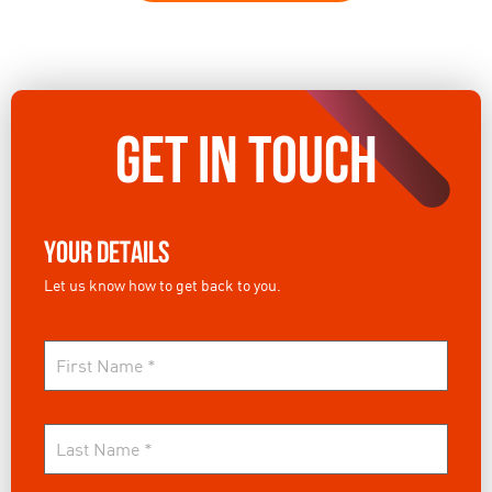
GET IN TOUCH
Your Details
Let us know how to get back to you.