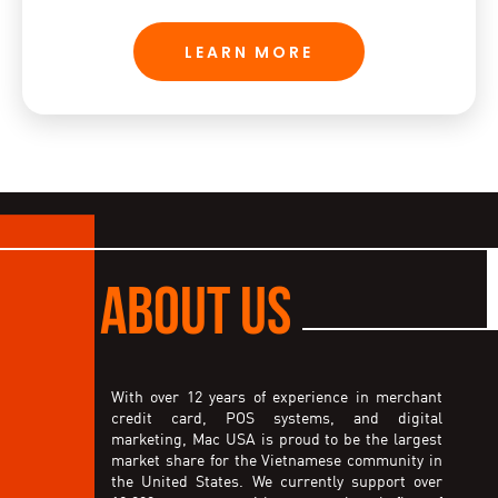
LEARN MORE
ABOUT US
With over 12 years of experience in merchant
credit card, POS systems, and digital
marketing, Mac USA is proud to be the largest
market share for the Vietnamese community in
the United States. We currently support over