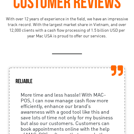
CUSTOMER REVIEWS
With over 12 years of experience in the field, we have an impressive
track record. With the largest market share in Vietnam, and over
12,000 clients with a cash flow processing of 1.5 billion USD per
year Mac USA is proud to offer our services.
Reliable
More time and less hassle! With MAC-
POS, I can now manage cash flow more
efficiently, enhance our brand's
awareness with a good tool like this and
save lots of time not only for my business
but also our customers. Customers can
book appointments online with the help