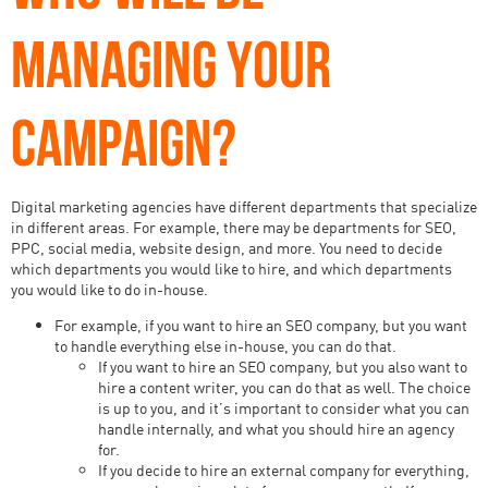
MANAGING YOUR
CAMPAIGN?
Digital marketing agencies have different departments that specialize
in different areas. For example, there may be departments for SEO,
PPC, social media, website design, and more. You need to decide
which departments you would like to hire, and which departments
you would like to do in-house.
For example, if you want to hire an SEO company, but you want
to handle everything else in-house, you can do that.
If you want to hire an SEO company, but you also want to
hire a content writer, you can do that as well. The choice
is up to you, and it’s important to consider what you can
handle internally, and what you should hire an agency
for.
If you decide to hire an external company for everything,