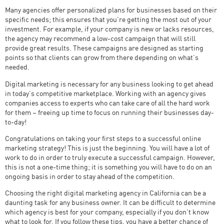
Many agencies offer personalized plans for businesses based on their
specific needs; this ensures that you’re getting the most out of your
investment. For example, if your company is new or lacks resources,
the agency may recommend a low-cost campaign that will still
provide great results. These campaigns are designed as starting
points so that clients can grow from there depending on what’s
needed.
Digital marketing is necessary for any business looking to get ahead
in today’s competitive marketplace. Working with an agency gives
companies access to experts who can take care of all the hard work
for them – freeing up time to focus on running their businesses day-
to-day!
Congratulations on taking your first steps to a successful online
marketing strategy! This is just the beginning. You will have a lot of
work to do in order to truly execute a successful campaign. However,
this is not a one-time thing; it is something you will have to do on an
ongoing basis in order to stay ahead of the competition.
Choosing the right digital marketing agency in California can be a
daunting task for any business owner. It can be difficult to determine
which agency is best for your company, especially if you don’t know
what to look for. If you follow these tips, you have a better chance of