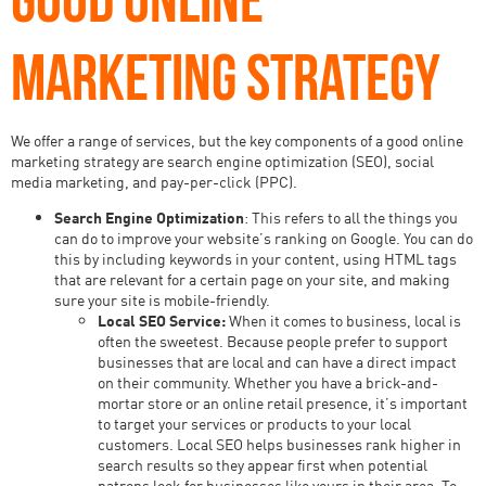
MARKETING STRATEGY
We offer a range of services, but the key components of a good online
marketing strategy are search engine optimization (SEO), social
media marketing, and pay-per-click (PPC).
Search Engine Optimization
: This refers to all the things you
can do to improve your website’s ranking on Google. You can do
this by including keywords in your content, using HTML tags
that are relevant for a certain page on your site, and making
sure your site is mobile-friendly.
Local SEO Service:
When it comes to business, local is
often the sweetest. Because people prefer to support
businesses that are local and can have a direct impact
on their community. Whether you have a brick-and-
mortar store or an online retail presence, it’s important
to target your services or products to your local
customers. Local SEO helps businesses rank higher in
search results so they appear first when potential
patrons look for businesses like yours in their area. To