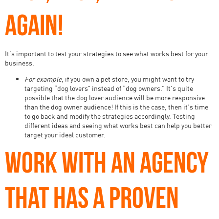
AGAIN!
It’s important to test your strategies to see what works best for your
business.
For example
, if you own a pet store, you might want to try
targeting “dog lovers” instead of “dog owners.” It’s quite
possible that the dog lover audience will be more responsive
than the dog owner audience! If this is the case, then it’s time
to go back and modify the strategies accordingly. Testing
different ideas and seeing what works best can help you better
target your ideal customer.
WORK WITH AN AGENCY
THAT HAS A PROVEN