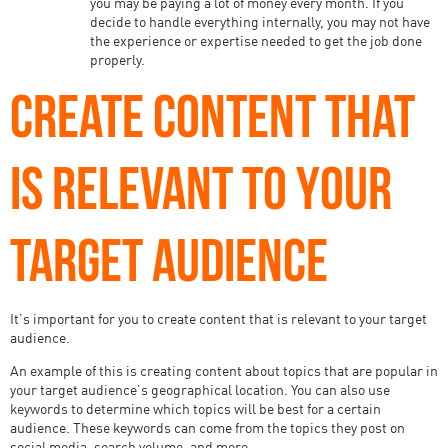
you may be paying a lot of money every month. If you
decide to handle everything internally, you may not have
the experience or expertise needed to get the job done
properly.
CREATE CONTENT THAT
IS RELEVANT TO YOUR
TARGET AUDIENCE
It’s important for you to create content that is relevant to your target
audience.
An example of this is creating content about topics that are popular in
your target audience’s geographical location. You can also use
keywords to determine which topics will be best for a certain
audience. These keywords can come from the topics they post on
social media, search volume, and more.