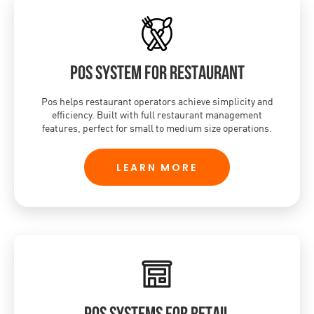
POS system for restaurant
Pos helps restaurant operators achieve simplicity and
efficiency. Built with full restaurant management
features, perfect for small to medium size operations.
LEARN MORE
POS systems for retail