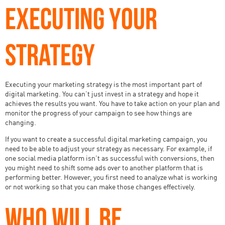
EXECUTING YOUR
STRATEGY
Executing your marketing strategy is the most important part of
digital marketing. You can’t just invest in a strategy and hope it
achieves the results you want. You have to take action on your plan and
monitor the progress of your campaign to see how things are
changing.
If you want to create a successful digital marketing campaign, you
need to be able to adjust your strategy as necessary. For example, if
one social media platform isn’t as successful with conversions, then
you might need to shift some ads over to another platform that is
performing better. However, you first need to analyze what is working
or not working so that you can make those changes effectively.
WHO WILL BE