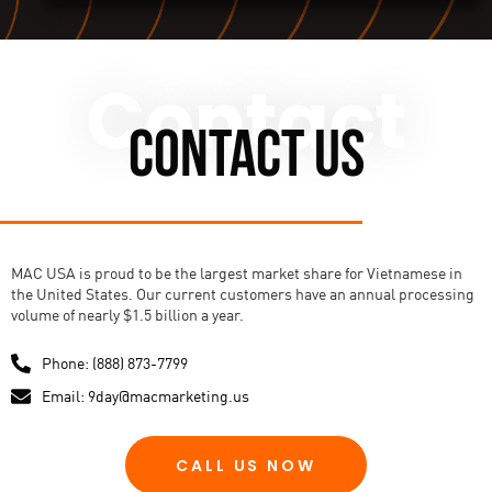
Contact
CONTACT US
MAC USA is proud to be the largest market share for Vietnamese in
the United States. Our current customers have an annual processing
volume of nearly $1.5 billion a year.
Phone: (888) 873-7799
Email: 9day@macmarketing.us
CALL US NOW