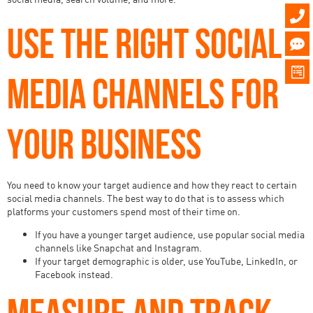
USE THE RIGHT SOCIAL
MEDIA CHANNELS FOR
YOUR BUSINESS
You need to know your target audience and how they react to certain
social media channels. The best way to do that is to assess which
platforms your customers spend most of their time on.
If you have a younger target audience, use popular social media
channels like Snapchat and Instagram.
If your target demographic is older, use YouTube, LinkedIn, or
Facebook instead.
MEASURE AND TRACK