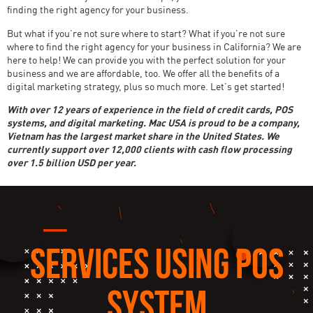
finding the right agency for your business.
But what if you’re not sure where to start? What if you’re not sure
where to find the right agency for your business in California? We are
here to help! We can provide you with the perfect solution for your
business and we are affordable, too. We offer all the benefits of a
digital marketing strategy, plus so much more. Let’s get started!
With over 12 years of experience in the field of credit cards, POS
systems, and digital marketing. Mac USA is proud to be a company,
Vietnam has the largest market share in the United States. We
currently support over 12,000 clients with cash flow processing
over 1.5 billion USD per year.
SERVICES USING POS
SYSTEM