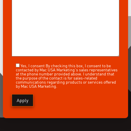
Yes, I consent
By checking this box, I consent to be
contacted by Mac USA Marketing's sales representatives
at the phone number provided above. I understand that
the purpose of the contact is for sales-related
communications regarding products or services offered
by Mac USA Marketing.