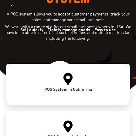
A POS system allows you to accept customer payments, track your
sales, and manage your small business
We work with a range of different small business owners in USA. We
Sell quickly
–
Tightly manage goods
–
Easy to use
have been able to cater to all sorts of niches and industries thus far,
including the following:
POS System in California