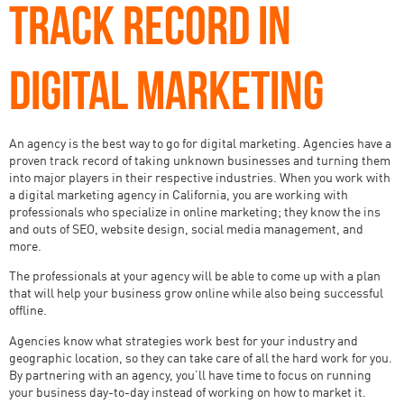
TRACK RECORD IN
DIGITAL MARKETING
An agency is the best way to go for digital marketing. Agencies have a
proven track record of taking unknown businesses and turning them
into major players in their respective industries. When you work with
a digital marketing agency in California, you are working with
professionals who specialize in online marketing; they know the ins
and outs of SEO, website design, social media management, and
more.
The professionals at your agency will be able to come up with a plan
that will help your business grow online while also being successful
offline.
Agencies know what strategies work best for your industry and
geographic location, so they can take care of all the hard work for you.
By partnering with an agency, you’ll have time to focus on running
your business day-to-day instead of working on how to market it.