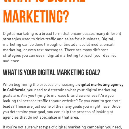
MARKETING?
Digital marketing is a broad term that encompasses many different
strategies used to drive traffic and sales for a business. Digital
marketing can be done through online ads, social media, email
marketing, or even text messages. There are many different
strategies you can use in digital marketing to reach your desired
audience.
What is your digital marketing goal?
When beginning the process of choosing a
digital marketing agency
in California
, you need to determine what your digital marketing
goals are. Are you trying to increase brand awareness? Are you
looking to increase traffic to your website? Do you want to generate
leads? These are just some of the many goals you might have. Once
you determine your goal, you can skip the process of looking at
agencies that do not specialize in that area.
If you’re not sure what type of digital marketing campaign you need,