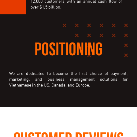
12,000 customers with an annual cash flow of
over $1.5 billion.
POSITIONING
We are dedicated to become the first choice of payment,
marketing, and business management solutions for
Vietnamese in the US, Canada, and Europe.