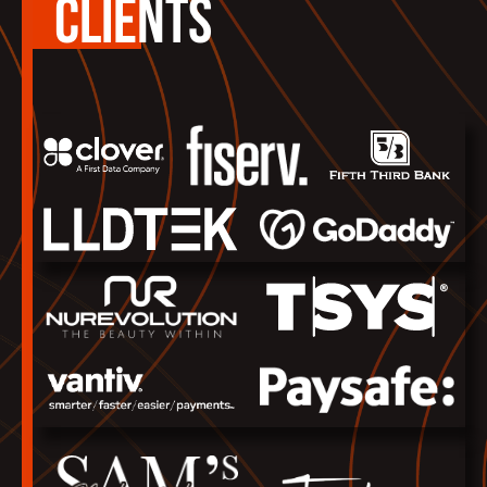
CLIENTS