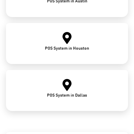
POS System in Austin
POS System in Houston
POS System in Dallas