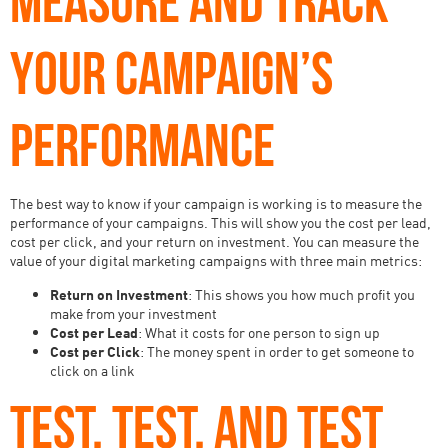
YOUR CAMPAIGN’S
PERFORMANCE
The best way to know if your campaign is working is to measure the
performance of your campaigns. This will show you the cost per lead,
cost per click, and your return on investment. You can measure the
value of your digital marketing campaigns with three main metrics:
Return on Investment
: This shows you how much profit you
make from your investment
Cost per Lead
: What it costs for one person to sign up
Cost per Click
: The money spent in order to get someone to
click on a link
TEST, TEST, AND TEST