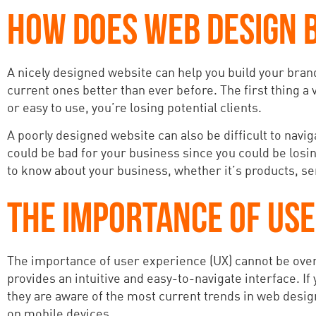
HOW DOES WEB DESIGN B
A nicely designed website can help you build your bra
current ones better than ever before. The first thing a 
or easy to use, you’re losing potential clients.
A poorly designed website can also be difficult to navig
could be bad for your business since you could be losi
to know about your business, whether it’s products, serv
THE IMPORTANCE OF USE
The importance of user experience (UX) cannot be overl
provides an intuitive and easy-to-navigate interface. If
they are aware of the most current trends in web design
on mobile devices.