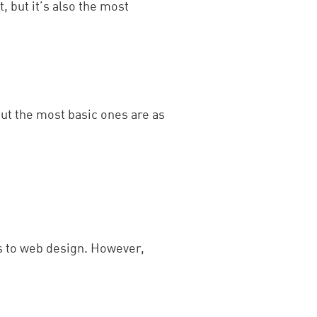
, but it’s also the most
but the most basic ones are as
s to web design. However,