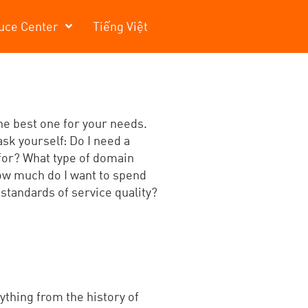
uce Center
Tiếng Việt
the best one for your needs.
ask yourself: Do I need a
 for? What type of domain
How much do I want to spend
 standards of service quality?
ything from the history of