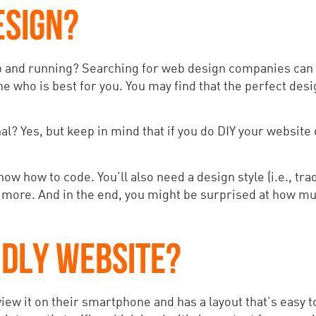
ESIGN?
p and running? Searching for web design companies can f
e who is best for you. You may find that the perfect desig
l? Yes, but keep in mind that if you do DIY your website d
ow how to code. You’ll also need a design style (i.e., tra
 more. And in the end, you might be surprised at how muc
NDLY WEBSITE?
iew it on their smartphone and has a layout that’s easy t