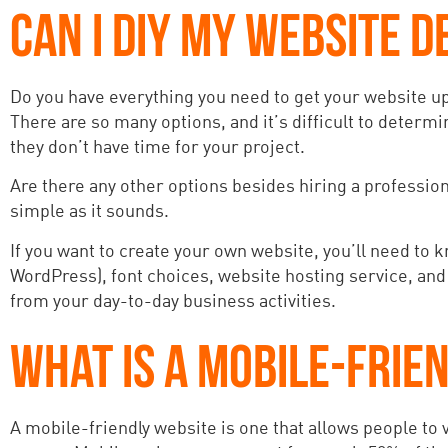
CAN I DIY MY WEBSITE D
Do you have everything you need to get your website u
There are so many options, and it’s difficult to determin
they don’t have time for your project.
Are there any other options besides hiring a professiona
simple as it sounds.
If you want to create your own website, you’ll need to kn
WordPress), font choices, website hosting service, and
from your day-to-day business activities.
WHAT IS A MOBILE-FRIE
A mobile-friendly website is one that allows people to v