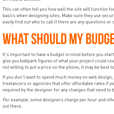
This can often tell you how well the site will function 
basics when designing sites. Make sure they use secur
easily find out who to call if there are any questions or
WHAT SHOULD MY BUDGE
It’s important to have a budget in mind before you start
give you ballpark figures of what your project could cos
not willing to put a price on the phone, it may be best 
If you don’t want to spend much money on web design, th
freelancers or agencies that offer affordable rates if 
required by the designer for any changes that need to
For example,
some designers charge per hour and other
out there.