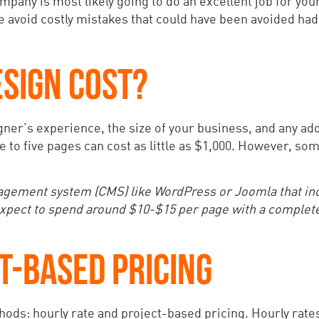
pany is most likely going to do an excellent job for your
le avoid costly mistakes that could have been avoided had
SIGN COST?
ner’s experience, the size of your business, and any add
ne to five pages can cost as little as $1,000. However, s
nagement system (CMS) like WordPress or Joomla that in
, expect to spend around $10-$15 per page with a complet
T-BASED PRICING
ods: hourly rate and project-based pricing. Hourly rates 