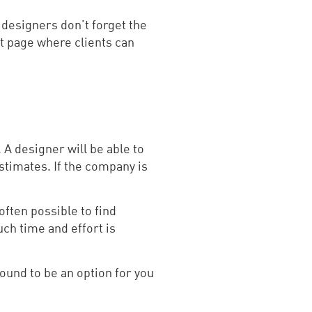
t designers don’t forget the
t page where clients can
 A designer will be able to
estimates. If the company is
often possible to find
ch time and effort is
und to be an option for you