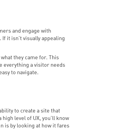
tomers and engage with
f it isn’t visually appealing
g what they came for. This
e everything a visitor needs
easy to navigate.
lity to create a site that
 high level of UX, you’ll know
 is by looking at how it fares