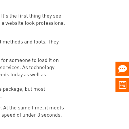
t’s the first thing they see
 a website look professional
st methods and tools. They
 for someone to load it on
 services. As technology
eeds today as well as
ce package, but most
.
. At the same time, it meets
d speed of under 3 seconds.