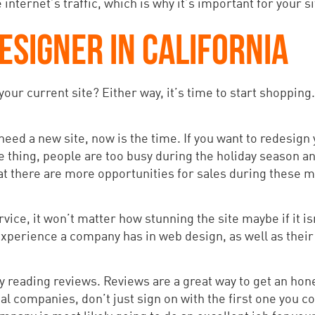
nternet’s traffic, which is why it’s important for your si
ESIGNER IN CALIFORNIA
our current site? Either way, it’s time to start shoppin
 need a new site, now is the time. If you want to redesign y
e thing, people are too busy during the holiday season an
 that there are more opportunities for sales during these
ice, it won’t matter how stunning the site maybe if it is
perience a company has in web design, as well as their 
by reading reviews. Reviews are a great way to get an hon
 companies, don’t just sign on with the first one you c