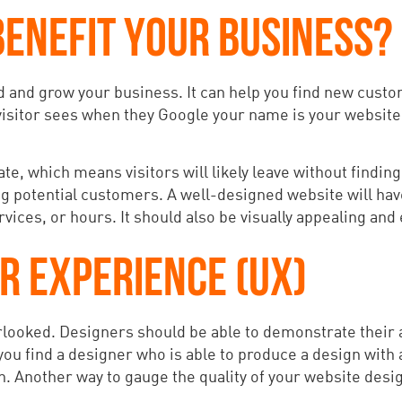
ENEFIT YOUR BUSINESS?
nd and grow your business. It can help you find new cus
visitor sees when they Google your name is your website. I
ate, which means visitors will likely leave without findin
ng potential customers. A well-designed website will hav
ices, or hours. It should also be visually appealing and 
R EXPERIENCE (UX)
ooked. Designers should be able to demonstrate their abi
 you find a designer who is able to produce a design with a
. Another way to gauge the quality of your website design