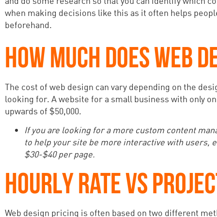
and do some research so that you can identify which com
when making decisions like this as it often helps peop
beforehand.
HOW MUCH DOES WEB DE
The cost of web design can vary depending on the desig
looking for. A website for a small business with only o
upwards of $50,000.
If you are looking for a more custom content ma
to help your site be more interactive with users
$30-$40 per page.
HOURLY RATE VS PROJEC
Web design pricing is often based on two different meth