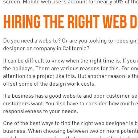
screen. Mobile web users account for nearly 50% of the i
HIRING THE RIGHT WEB D
Do you need a website? Or are you looking to redesign y
designer or company in California?
It can be difficult to know when the right time is. If you
the holidays. There are various reasons for this. For on
attention to a project like this. But another reason is
offset some of the design work costs.
If a business has a good website and poor customer serv
customers want. You also have to consider how much ex
responsiveness to your needs.
One of the best ways to find the right web designer is 
business. When choosing between two or more potential