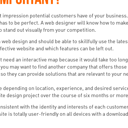
t impression potential customers have of your business. I
 has to be perfect. A web designer will know how to make
o stand out visually from your competition.
web design and should be able to skillfully use the late
ective website and which features can be left out.
’t need an interactive map because it would take too long
u, you may want to find another company that offers those
so they can provide solutions that are relevant to your n
ce depending on location, experience, and desired servi
e design project over the course of six months or more
istent with the identity and interests of each customer
te is totally user-friendly on all devices with a downloa