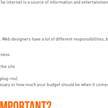
he internet is a source of information and entertainment
. Web designers have a lot of different responsibilities, 
iness
the site
 plug-ins)
ecessary or how much your budget should be when it come
 IMPORTANT?