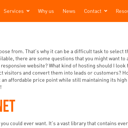
Services
Why us
News
Contact
Reso
se from. That’s why it can be a difficult task to select 
ailable, there are some questions that you might want to 
 responsive website? What kind of hosting should I look
act visitors and convert them into leads or customers? 
 an affordable price point while still maintaining its high
!
NET
ou could ever want. It’s a vast library that contains ever