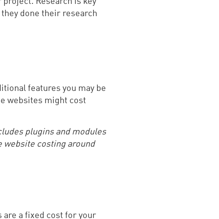
 project. Research is key
 they done their research
itional features you may be
ome websites might cost
cludes plugins and modules
e website costing around
are a fixed cost for your