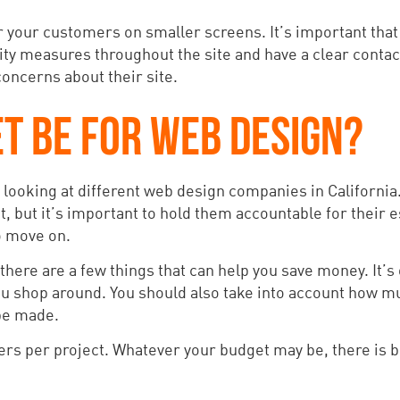
for your customers on smaller screens. It’s important tha
ity measures throughout the site and have a clear contac
 concerns about their site.
T BE FOR WEB DESIGN?
 looking at different web design companies in California.
t, but it’s important to hold them accountable for their 
to move on.
ere are a few things that can help you save money. It’s 
you shop around. You should also take into account how mu
 be made.
s per project. Whatever your budget may be, there is bo