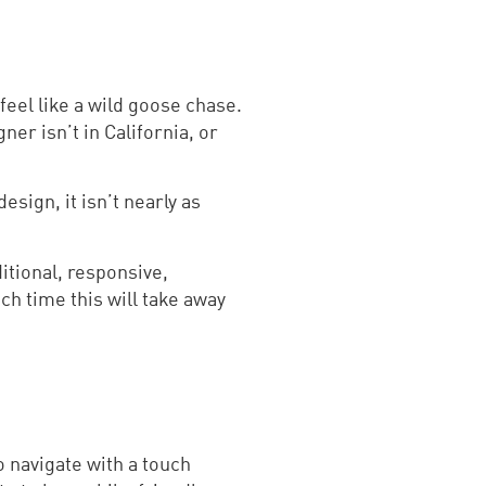
eel like a wild goose chase.
ner isn’t in California, or
esign, it isn’t nearly as
ditional, responsive,
h time this will take away
o navigate with a touch