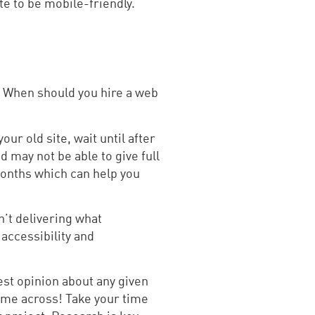
te to be mobile-friendly.
g. When should you hire a web
our old site, wait until after
d may not be able to give full
 months which can help you
n’t delivering what
accessibility and
est opinion about any given
ome across! Take your time