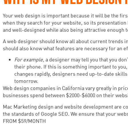
Your web design is important because it will be the firs
when they search for your website, so its presentation
and well-designed while also being attractive enough t
A web designer should know all about current trends in 
should also know what features are necessary for an eff
For example,
a designer may tell you that you don
their phone. If this is something important to yo
changes rapidly, designers need up-to-date skills 
tomorrow.
Web design companies in California vary greatly in pri
businesses spend between $2000-$6000 on their websit
Mac Marketing design and website development are cons
the standards of Google SEO. We ensure that your websi
FROM $59/MONTH