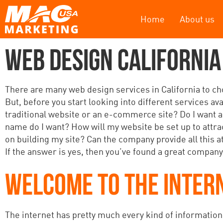
Home
About us
WEB DESIGN CALIFORNIA
There are many web design services in California to choo
But, before you start looking into different services av
traditional website or an e-commerce site? Do I want a
name do I want? How will my website be set up to attr
on building my site? Can the company provide all this at
If the answer is yes, then you’ve found a great company
WELCOME TO THE INTER
The internet has pretty much every kind of information y