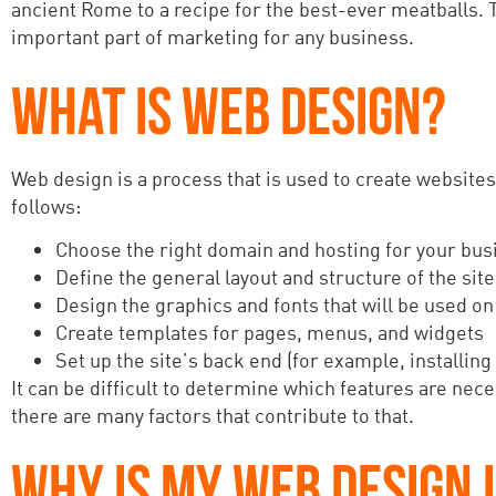
ancient Rome to a recipe for the best-ever meatballs. T
important part of marketing for any business.
WHAT IS WEB DESIGN?
Web design is a process that is used to create websites
follows:
Choose the right domain and hosting for your bus
Define the general layout and structure of the site
Design the graphics and fonts that will be used on 
Create templates for pages, menus, and widgets
Set up the site’s back end (for example, installing
It can be difficult to determine which features are n
there are many factors that contribute to that.
WHY IS MY WEB DESIGN