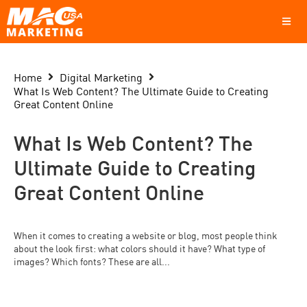
Home
Digital Marketing
What Is Web Content? The Ultimate Guide to Creating
Great Content Online
What Is Web Content? The
Ultimate Guide to Creating
Great Content Online
When it comes to creating a website or blog, most people think
about the look first: what colors should it have? What type of
images? Which fonts? These are all...