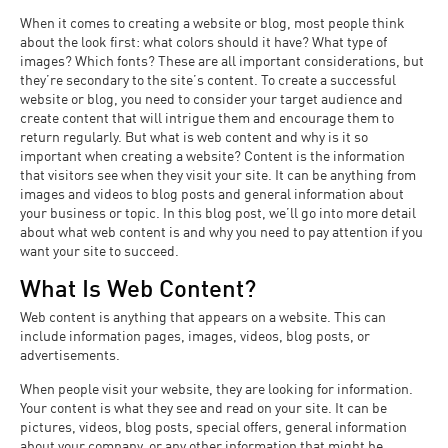
When it comes to creating a website or blog, most people think
about the look first: what colors should it have? What type of
images? Which fonts? These are all important considerations, but
they’re secondary to the site’s content. To create a successful
website or blog, you need to consider your target audience and
create content that will intrigue them and encourage them to
return regularly. But what is web content and why is it so
important when creating a website? Content is the information
that visitors see when they visit your site. It can be anything from
images and videos to blog posts and general information about
your business or topic. In this blog post, we’ll go into more detail
about what web content is and why you need to pay attention if you
want your site to succeed.
What Is Web Content?
Web content is anything that appears on a website. This can
include information pages, images, videos, blog posts, or
advertisements.
When people visit your website, they are looking for information.
Your content is what they see and read on your site. It can be
pictures, videos, blog posts, special offers, general information
about your company, or any other information that might be