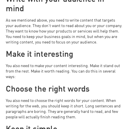
mind
As we mentioned above, you need to write content that targets
your audience. They don’t want to read about you or your company.
They want to know how your products or services will help them.
You need to keep your business goals in mind, but when you are
writing content, you need to focus on your audience.
Make it interesting
You also need to make your content interesting. Make it stand out
from the rest. Make it worth reading. You can do this in several
ways:
Choose the right words
You also need to choose the right words for your content. When
writing for the web, you should keep it short. Long sentences and
paragraphs are boring. They are generally hard to read, and few
people will actually finish reading them.
Keep it simple