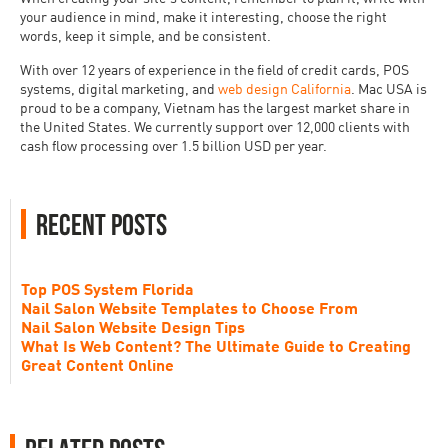
your audience in mind, make it interesting, choose the right
words, keep it simple, and be consistent.
With over 12 years of experience in the field of credit cards, POS
systems, digital marketing, and
web design California
. Mac USA is
proud to be a company, Vietnam has the largest market share in
the United States. We currently support over 12,000 clients with
cash flow processing over 1.5 billion USD per year.
Recent Posts
Top POS System Florida
Nail Salon Website Templates to Choose From
Nail Salon Website Design Tips
What Is Web Content? The Ultimate Guide to Creating
Great Content Online