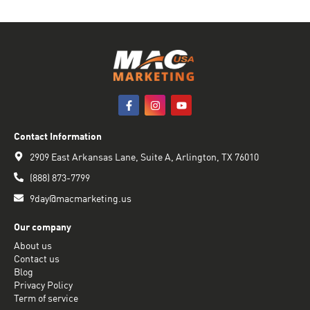
Contact Information
2909 East Arkansas Lane, Suite A, Arlington, TX 76010
(888) 873-7799
9day@macmarketing.us
Our company
About us
Contact us
Blog
Privacy Policy
Term of service