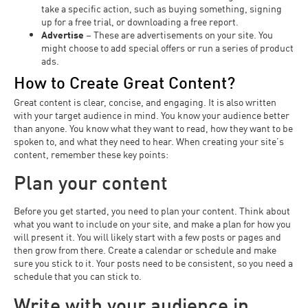
take a specific action, such as buying something, signing
up for a free trial, or downloading a free report.
Advertise
– These are advertisements on your site. You
might choose to add special offers or run a series of product
ads.
How to Create Great Content?
Great content is clear, concise, and engaging. It is also written
with your target audience in mind. You know your audience better
than anyone. You know what they want to read, how they want to be
spoken to, and what they need to hear. When creating your site’s
content, remember these key points:
Plan your content
Before you get started, you need to plan your content. Think about
what you want to include on your site, and make a plan for how you
will present it. You will likely start with a few posts or pages and
then grow from there. Create a calendar or schedule and make
sure you stick to it. Your posts need to be consistent, so you need a
schedule that you can stick to.
Write with your audience in