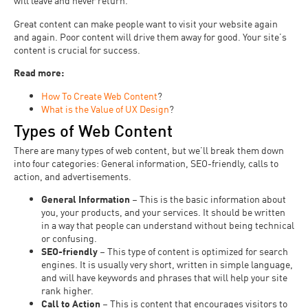
will leave and never return.
Great content can make people want to visit your website again
and again. Poor content will drive them away for good. Your site’s
content is crucial for success.
Read more:
How To Create Web Content
?
What is the Value of UX Design
?
Types of Web Content
There are many types of web content, but we’ll break them down
into four categories: General information, SEO-friendly, calls to
action, and advertisements.
General Information
– This is the basic information about
you, your products, and your services. It should be written
in a way that people can understand without being technical
or confusing.
SEO-friendly
– This type of content is optimized for search
engines. It is usually very short, written in simple language,
and will have keywords and phrases that will help your site
rank higher.
Call to Action
– This is content that encourages visitors to