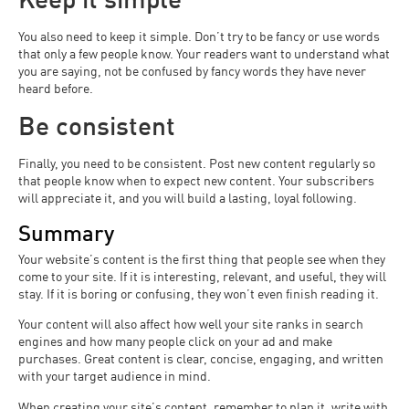
You also need to keep it simple. Don’t try to be fancy or use words
that only a few people know. Your readers want to understand what
you are saying, not be confused by fancy words they have never
heard before.
Be consistent
Finally, you need to be consistent. Post new content regularly so
that people know when to expect new content. Your subscribers
will appreciate it, and you will build a lasting, loyal following.
Summary
Your website’s content is the first thing that people see when they
come to your site. If it is interesting, relevant, and useful, they will
stay. If it is boring or confusing, they won’t even finish reading it.
Your content will also affect how well your site ranks in search
engines and how many people click on your ad and make
purchases. Great content is clear, concise, engaging, and written
with your target audience in mind.
When creating your site’s content, remember to plan it, write with