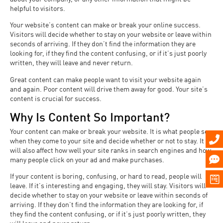
helpful to visitors.
Your website’s content can make or break your online success.
Visitors will decide whether to stay on your website or leave within
seconds of arriving. If they don’t find the information they are
looking for, if they find the content confusing, or if it’s just poorly
written, they will leave and never return.
Great content can make people want to visit your website again
and again. Poor content will drive them away for good. Your site’s
content is crucial for success.
Why Is Content So Important?
Your content can make or break your website. It is what people see
when they come to your site and decide whether or not to stay. It
will also affect how well your site ranks in search engines and how
many people click on your ad and make purchases.
If your content is boring, confusing, or hard to read, people will
leave. If it’s interesting and engaging, they will stay. Visitors will
decide whether to stay on your website or leave within seconds of
arriving. If they don’t find the information they are looking for, if
they find the content confusing, or if it’s just poorly written, they