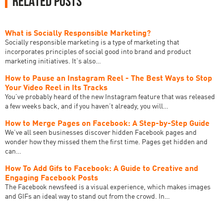
Related Posts
What is Socially Responsible Marketing?
‍Socially responsible marketing is a type of marketing that
incorporates principles of social good into brand and product
marketing initiatives. It’s also…
How to Pause an Instagram Reel - The Best Ways to Stop
Your Video Reel in Its Tracks
You’ve probably heard of the new Instagram feature that was released
a few weeks back, and if you haven’t already, you will…
How to Merge Pages on Facebook: A Step-by-Step Guide
We’ve all seen businesses discover hidden Facebook pages and
wonder how they missed them the first time. Pages get hidden and
can…
How To Add Gifs to Facebook: A Guide to Creative and
Engaging Facebook Posts
The Facebook newsfeed is a visual experience, which makes images
and GIFs an ideal way to stand out from the crowd. In…